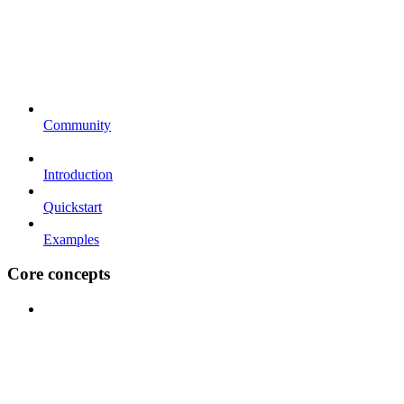
Community
Introduction
Quickstart
Examples
Core concepts