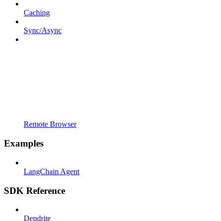
Caching
Sync/Async
Remote Browser
Examples
LangChain Agent
SDK Reference
Dendrite