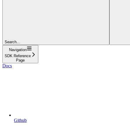
Search...
Navigation
SDK Reference
Page
Docs
Github