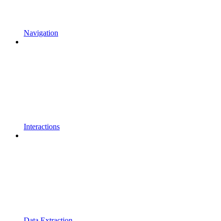
Navigation
Interactions
Data Extraction