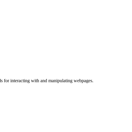
ds for interacting with and manipulating webpages.