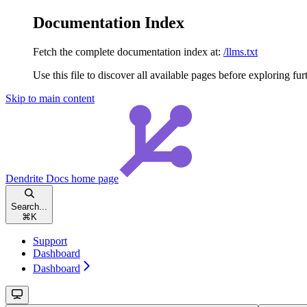
Documentation Index
Fetch the complete documentation index at:
/llms.txt
Use this file to discover all available pages before exploring fur
Skip to main content
Dendrite Docs
home page
Search...
⌘
K
Support
Dashboard
Dashboard