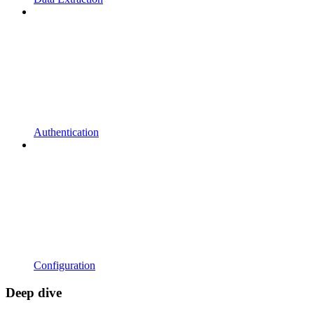
Authentication
Configuration
Deep dive