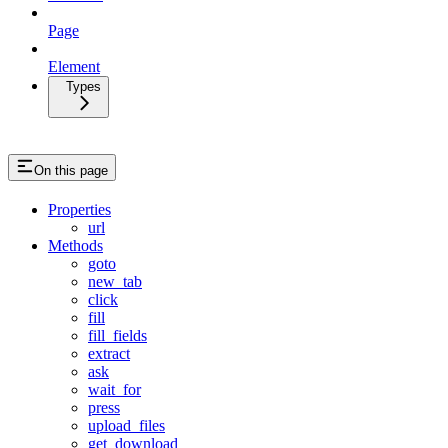
Page
Element
Types
On this page
Properties
url
Methods
goto
new_tab
click
fill
fill_fields
extract
ask
wait_for
press
upload_files
get_download