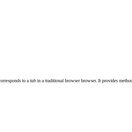
 corresponds to a
tab
in a traditional browser browser. It provides metho