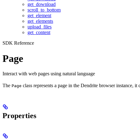
get_download
scroll_to_bottom
get_element
get_elements
upload_files
get_content
SDK Reference
Page
Interact with web pages using natural language
The
class represents a page in the Dendrite browser instance, it
Page
Properties