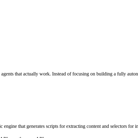
agents that actually work. Instead of focusing on building a fully auto
engine that generates scripts for extracting content and selectors for i