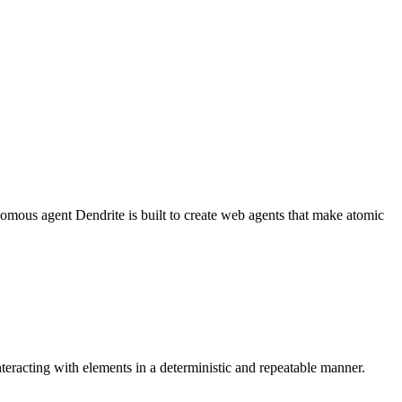
nomous agent Dendrite is built to create web agents that make atomic
nteracting with elements in a deterministic and repeatable manner.