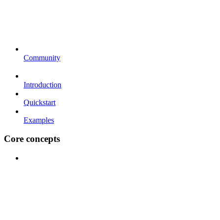
Community
Introduction
Quickstart
Examples
Core concepts