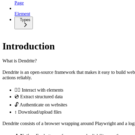
Page
Element
Types
Introduction
What is Dendrite?
Dendrite is an open-source framework that makes it easy to build web 
actions reliably.
👆🏼 Interact with elements
💿 Extract structured data
🔓 Authenticate on websites
↕️ Download/upload files
Dendrite consists of a browser wrapping around Playwright and a logic 