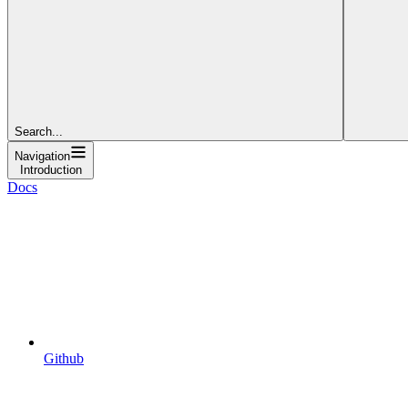
Search...
Navigation
Introduction
Docs
Github