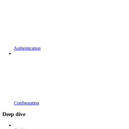
Authentication
Configuration
Deep dive