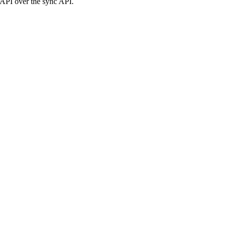
c API over the sync API.