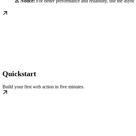
⚠️ Notice:
For better performance and reliability, use the asyn
Quickstart
Build your first web action in five minutes.