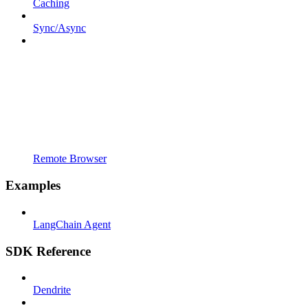
Caching
Sync/Async
Remote Browser
Examples
LangChain Agent
SDK Reference
Dendrite