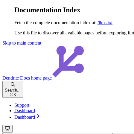
Documentation Index
Fetch the complete documentation index at:
/llms.txt
Use this file to discover all available pages before exploring fur
Skip to main content
Dendrite Docs
home page
Search...
⌘
K
Support
Dashboard
Dashboard