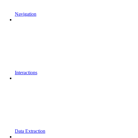
Navigation
Interactions
Data Extraction